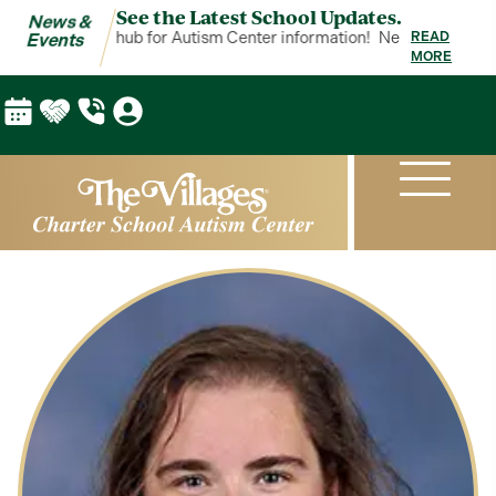
See the Latest School Updates.
News &
 Events is your hub for Autism Center information!
News & Events is
READ
Events
MORE