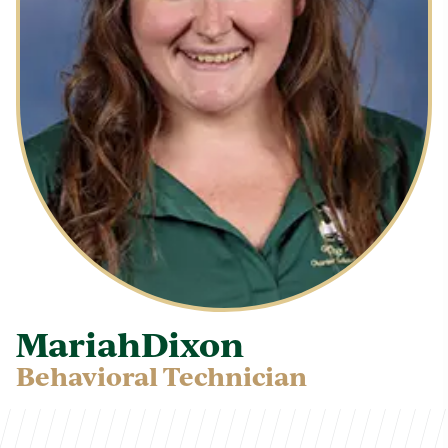
Mariah
Dixon
Behavioral Technician