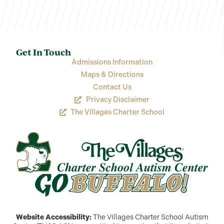
Get In Touch
Admissions Information
Maps & Directions
Contact Us
Privacy Disclaimer
The Villages Charter School
Website Accessibility:
The Villages Charter School Autism