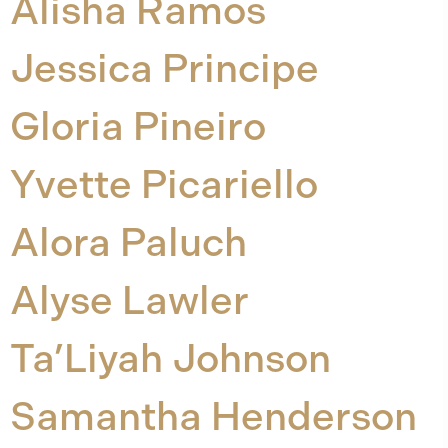
Alisha Ramos
Jessica Principe
Gloria Pineiro
Yvette Picariello
Alora Paluch
Alyse Lawler
Ta’Liyah Johnson
Samantha Henderson