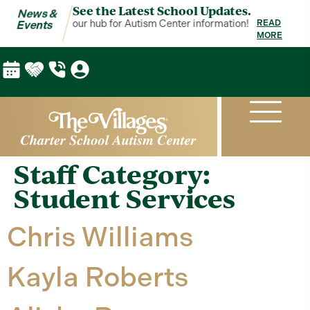
See the Latest School Updates.
News &
ws & Events is your hub for Autism Center information!
News & Event
READ
Events
MORE
Staff Category:
Student Services
Chris Williams
Kayla Roberts