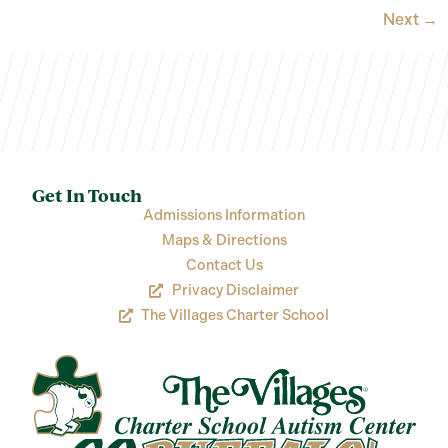
Next
→
Get In Touch
Admissions Information
Maps & Directions
Contact Us
Privacy Disclaimer
The Villages Charter School