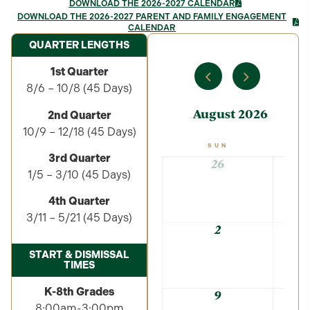
DOWNLOAD THE 2026-2027 CALENDAR
DOWNLOAD THE 2026-2027 PARENT AND FAMILY ENGAGEMENT
CALENDAR
QUARTER LENGTHS
1st Quarter
8/6 – 10/8 (45 Days)
August 2026
2nd Quarter
10/9 – 12/18 (45 Days)
SUN
3rd Quarter
26
1/5 – 3/10 (45 Days)
4th Quarter
3/11 – 5/21 (45 Days)
2
START & DISMISSAL
TIMES
K-8th Grades
9
8:00am-3:00pm