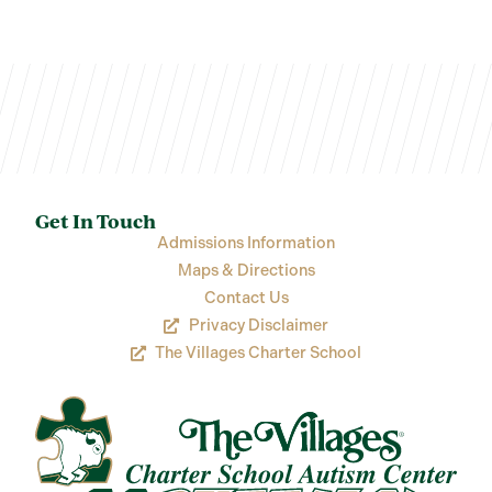
Get In Touch
Admissions Information
Maps & Directions
Contact Us
Privacy Disclaimer
The Villages Charter School