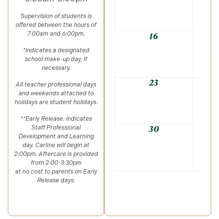
Supervision of students is
offered between the hours of
7:00am and 6:00pm.
16
*Indicates a designated
school make-up day, if
necessary.
23
All teacher professional days
and weekends attached to
holidays are student holidays.
**Early Release: indicates
30
Staff Professional
Development and Learning
day. Carline will begin at
2:00pm. Aftercare is provided
from 2:00-3:30pm
at no cost to parents on Early
Release days.