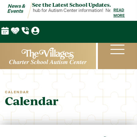
See the Latest School Updates.
News &
 Events is your hub for Autism Center information!
News & Events is
READ
Events
MORE
CALENDAR
Calendar