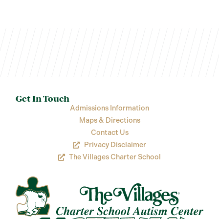
Get In Touch
Admissions Information
Maps & Directions
Contact Us
Privacy Disclaimer
The Villages Charter School