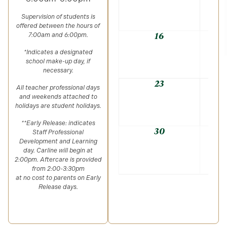
Supervision of students is
offered between the hours of
16
7:00am and 6:00pm.
*Indicates a designated
school make-up day, if
necessary.
23
All teacher professional days
and weekends attached to
holidays are student holidays.
**Early Release: indicates
30
Staff Professional
Development and Learning
day. Carline will begin at
2:00pm. Aftercare is provided
from 2:00-3:30pm
at no cost to parents on Early
Release days.