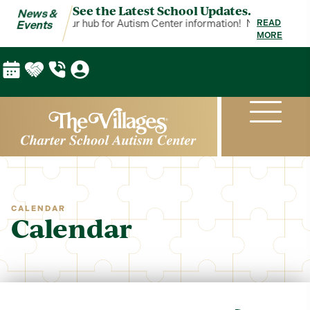
See the Latest School Updates.
News &
 & Events is your hub for Autism Center information!
News & Events 
READ
Events
MORE
CALENDAR
Calendar