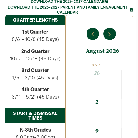
DOWNLOAD THE 2026-2027 CALENDAR
DOWNLOAD THE 2026-2027 PARENT AND FAMILY ENGAGEMENT
CALENDAR
QUARTER LENGTHS
1st Quarter
8/6 – 10/8 (45 Days)
August 2026
2nd Quarter
10/9 – 12/18 (45 Days)
SUN
3rd Quarter
26
1/5 – 3/10 (45 Days)
4th Quarter
3/11 – 5/21 (45 Days)
2
START & DISMISSAL
TIMES
K-8th Grades
9
8:00am-3:00pm