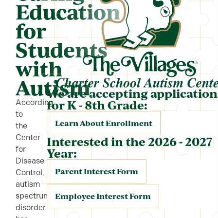
Education
for
Students
with
Autism
We are accepting application
for K - 8th Grade:
According
to
Learn About Enrollment
the
Center
Interested in the 2026 - 2027
for
Year:
Disease
Parent Interest Form
Control,
autism
Employee Interest Form
spectrum
disorder