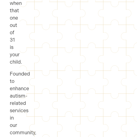
when
that
one
out
of
31
is
your
child.
Founded
to
enhance
autism-
related
services
in
our
community,