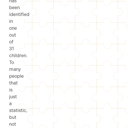
has
been
identified
in
one
out
of
31
children.
To
many
people
that
is
just
a
statistic,
but
not