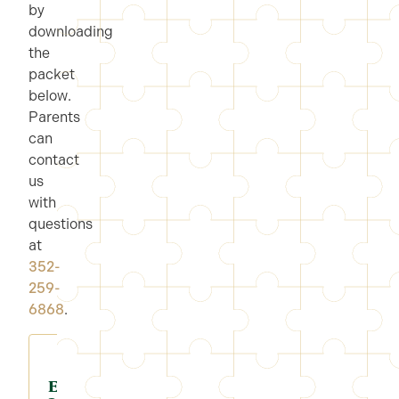
by
downloading
the
packet
below.
Parents
can
contact
us
with
questions
at
352-
259-
6868
.
Enroll