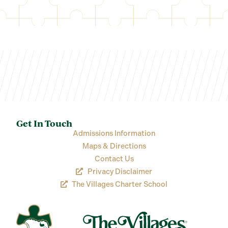
Get In Touch
Admissions Information
Maps & Directions
Contact Us
Privacy Disclaimer
The Villages Charter School