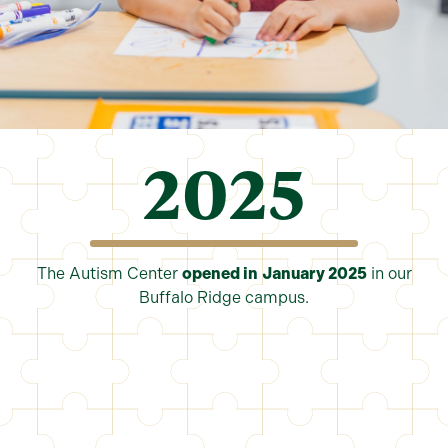
2025
The Autism Center
opened in
January 2025
in our
Buffalo Ridge campus.