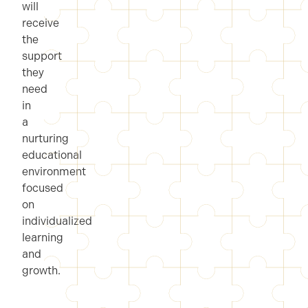
will
receive
the
support
they
need
in
a
nurturing
educational
environment
focused
on
individualized
learning
and
growth.