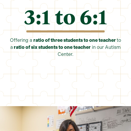
3:1 to 6:
1
Offering a
ratio of three students to one teacher
to
a
ratio of six students to one teacher
in our Autism
Center.