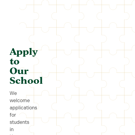
Apply
to
Our
School
We
welcome
applications
for
students
in