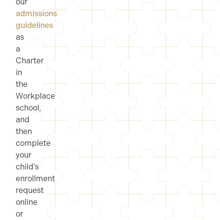
our
admissions
guidelines
as
a
Charter
in
the
Workplace
school,
and
then
complete
your
child’s
enrollment
request
online
or