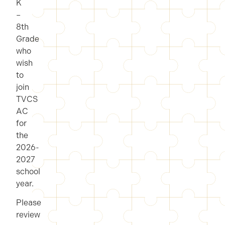
K
–
8th
Grade
who
wish
to
join
TVCS
AC
for
the
2026-
2027
school
year.
Please
review