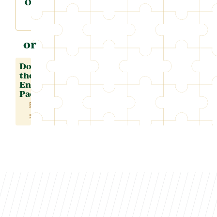
Online
or
Download
the
Enrollment
Packet
ENGLISH
SPANISH