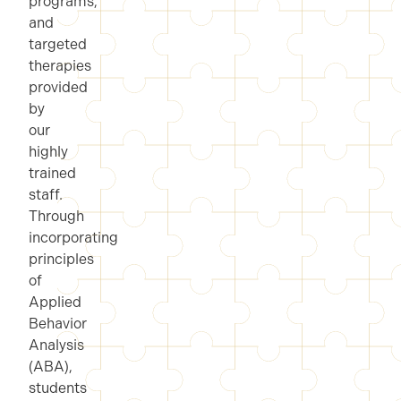
programs,
and
targeted
therapies
provided
by
our
highly
trained
staff.
Through
incorporating
principles
of
Applied
Behavior
Analysis
(ABA),
students