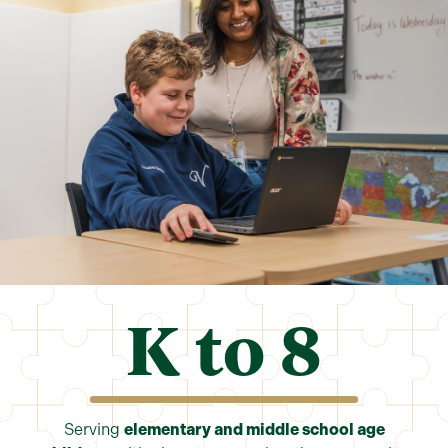
K to 
8
Serving
elementary and middle school age