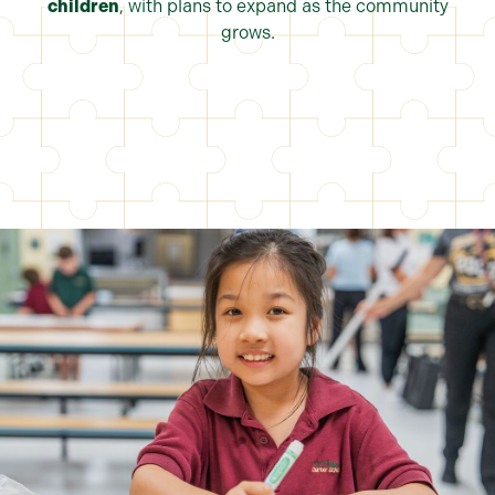
children
, with plans to expand as the community
grows.