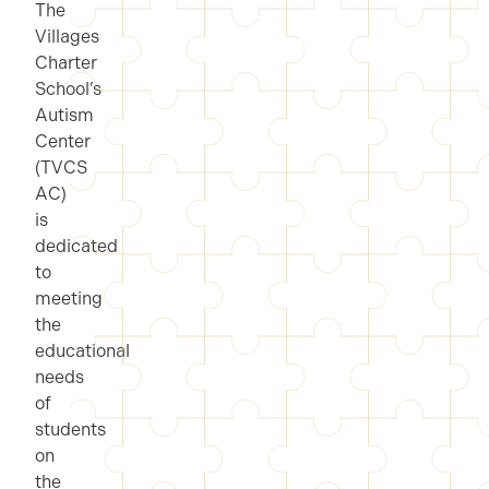
The
Villages
Charter
School’s
Autism
Center
(TVCS
AC)
is
dedicated
to
meeting
the
educational
needs
of
students
on
the