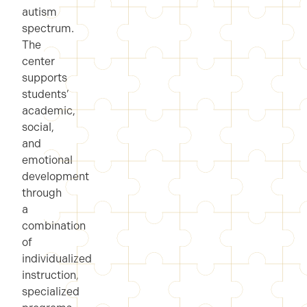
autism
spectrum.
The
center
supports
students’
academic,
social,
and
emotional
development
through
a
combination
of
individualized
instruction,
specialized