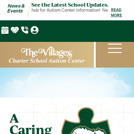
See the Latest School Updates.
News &
ents is your hub for Autism Center information!
News & Events is yo
READ
Events
MORE
A
Caring