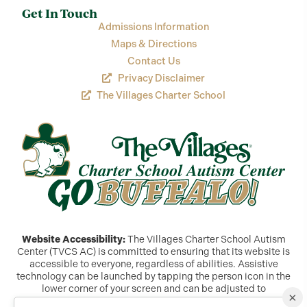
Get In Touch
Admissions Information
Maps & Directions
Contact Us
Privacy Disclaimer
The Villages Charter School
Website Accessibility:
The Villages Charter School Autism
Center (TVCS AC) is committed to ensuring that its website is
accessible to everyone, regardless of abilities. Assistive
technology can be launched by tapping the person icon in the
lower corner of your screen and can be adjusted to
×
accommodate a variety of needs. If you are still experiencing