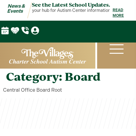
See the Latest School Updates.
News &
ews & Events is your hub for Autism Center information!
News & Even
READ
Events
MORE
Category:
Board
Central Office Board Root