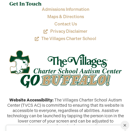
Get In Touch
Admissions Information
Maps & Directions
Contact Us
Privacy Disclaimer
The Villages Charter School
Website Accessibility:
The Villages Charter School Autism
Center (TVCS AC) is committed to ensuring that its website is
accessible to everyone, regardless of abilities. Assistive
technology can be launched by tapping the person icon in the
lower corner of your screen and can be adjusted to
×
accommodate a variety of needs. If you are still experiencing