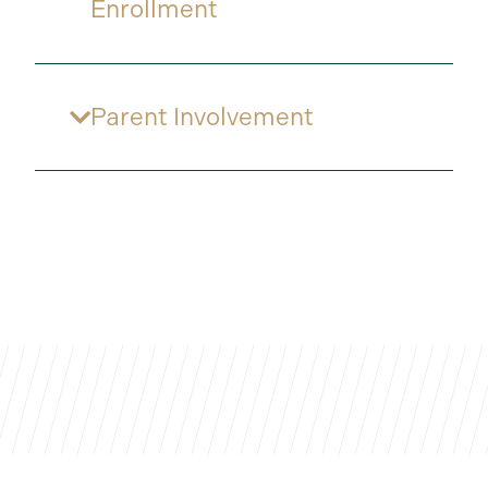
Enrollment
Parent Involvement