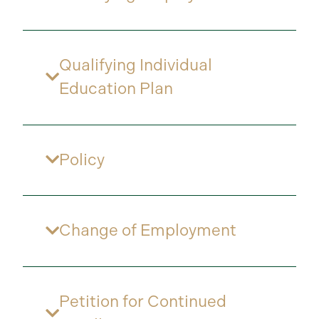
Qualifying Individual
Education Plan
Policy
Change of Employment
Petition for Continued