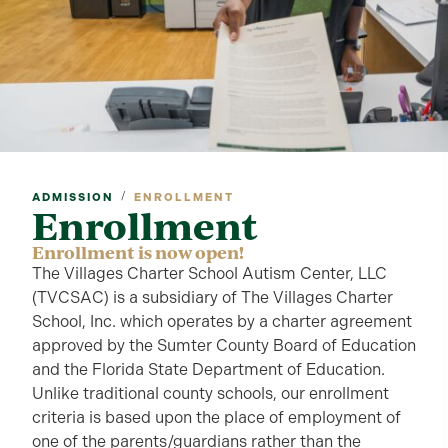
/
ADMISSION
ENROLLMENT
Enrollment
Enrollment is now open!
The Villages Charter School Autism Center, LLC
(TVCSAC) is a subsidiary of The Villages Charter
School, Inc. which operates by a charter agreement
approved by the Sumter County Board of Education
and the Florida State Department of Education.
Unlike traditional county schools, our enrollment
criteria is based upon the place of employment of
one of the parents/guardians rather than the