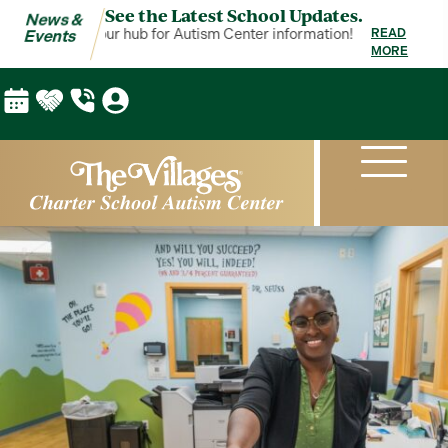
See the Latest School Updates.
News &
 & Events is your hub for Autism Center information!
News & Events 
READ
Events
MORE