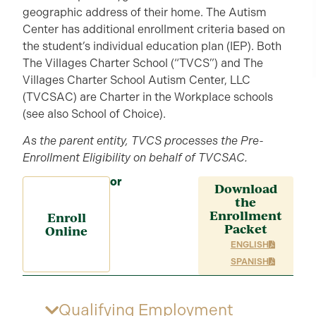
geographic address of their home. The Autism
Center has additional enrollment criteria based on
the student’s individual education plan (IEP). Both
The Villages Charter School (“TVCS”) and The
Villages Charter School Autism Center, LLC
(TVCSAC) are Charter in the Workplace schools
(see also School of Choice).
As the parent entity, TVCS processes the Pre-
Enrollment Eligibility on behalf of TVCSAC.
or
Download
the
Enrollment
Enroll
Packet
Online
ENGLISH
SPANISH
Qualifying Employment