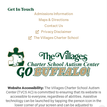
Get In Touch
Admissions Information
Maps & Directions
Contact Us
Privacy Disclaimer
The Villages Charter School
Website Accessibility:
The Villages Charter School Autism
Center (TVCS AC) is committed to ensuring that its website is
accessible to everyone, regardless of abilities. Assistive
technology can be launched by tapping the person icon in the
lower corner of your screen and can be adjusted to