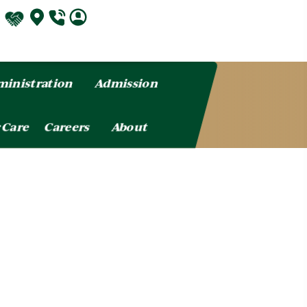
inistration
Admission
 Care
Careers
About