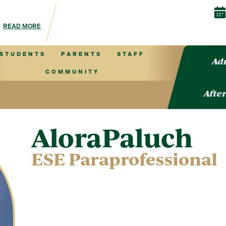
 & Events is your hub for Autism Center information!
READ MORE
STUDENTS
PARENTS
STAFF
Adm
COMMUNITY
After
Alora
Paluch
ESE Paraprofessional