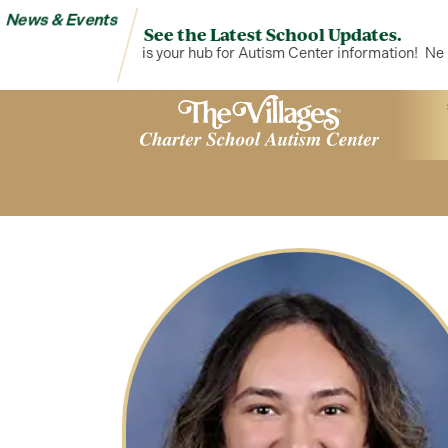
News & Events
See the Latest School Updates.
News & Events is your hub for Autism Center information!
News