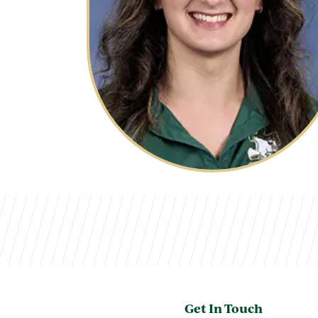
Get In Touch