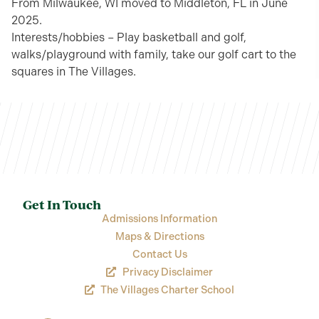
From Milwaukee, WI moved to Middleton, FL in June
2025.
Interests/hobbies – Play basketball and golf,
walks/playground with family, take our golf cart to the
squares in The Villages.
Get In Touch
Admissions Information
Maps & Directions
Contact Us
Privacy Disclaimer
The Villages Charter School