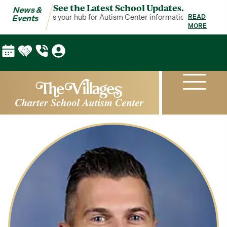
See the Latest School Updates.
News &
News & Events is your hub for Autism Center information!
News & Eve
READ
Events
MORE