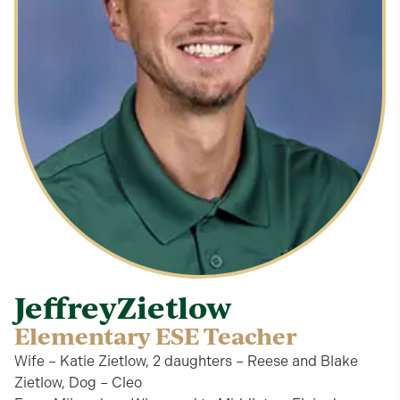
Jeffrey
Zietlow
Elementary ESE Teacher
Wife – Katie Zietlow, 2 daughters – Reese and Blake
Zietlow, Dog – Cleo